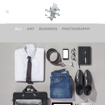
ALL
ART
BUSINESS
PHOTOGRAPHY