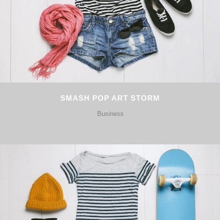
SMASH POP ART STORM
Business