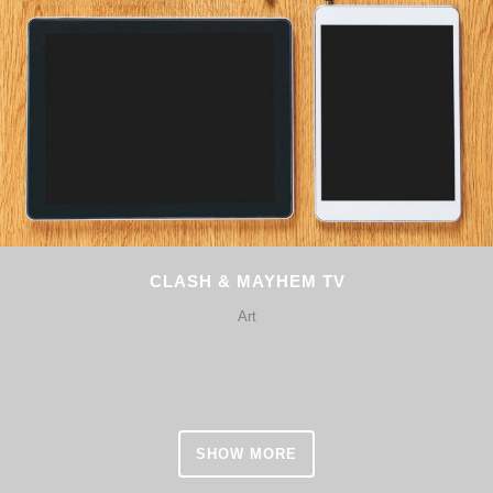
CLASH & MAYHEM TV
Art
SHOW MORE