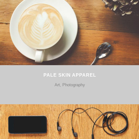
PALE SKIN APPAREL
Art, Photography