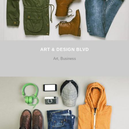
ART & DESIGN BLVD
Art, Business