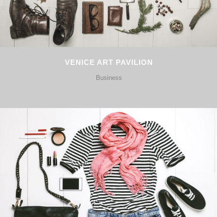
VENICE ART PAVILION
Business