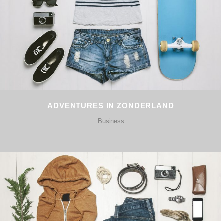
ADVENTURES IN ZONDERLAND
Business