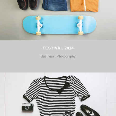
FESTIVAL 2014
Business, Photography