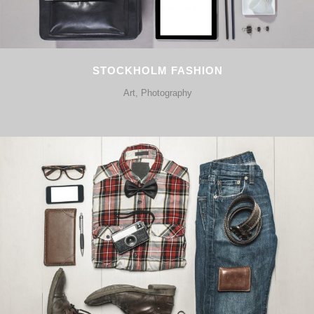
STOCKHOLM FASHION
Art, Photography