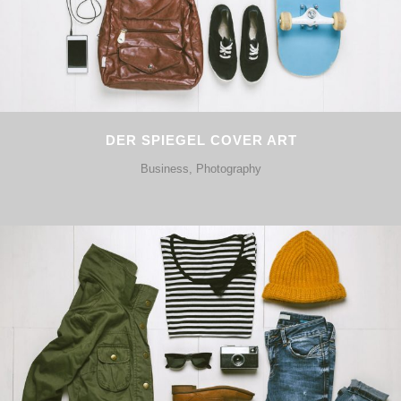
DER SPIEGEL COVER ART
Business, Photography