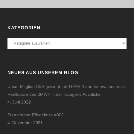
KATEGORIEN
Kategorien
NEUES AUS UNSEREM BLOG
Unser Mitglied C&S gewinnt mit TEAM-X den Innovationspreis
Reallabore des BMWK in der Kategorie Ausblicke
4. Juni 2022
Statusreport Pflegekrise #002
4. Dezember 2021