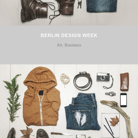
BERLIN DESIGN WEEK
Art, Business