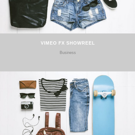
VIMEO FX SHOWREEL
Business