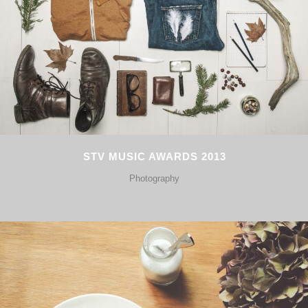
STV MUSIC AWARDS 2013
Photography