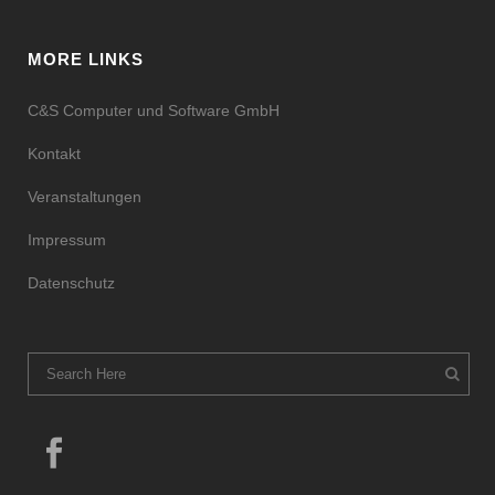
MORE LINKS
C&S Computer und Software GmbH
Kontakt
Veranstaltungen
Impressum
Datenschutz