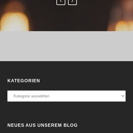
KATEGORIEN
Kategorien
NEUES AUS UNSEREM BLOG