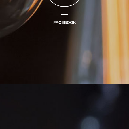
FACEBOOK