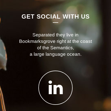
GET SOCIAL WITH US
Separated they live in
Bookmarksgrove right at the coast
of the Semantics,
a large language ocean.