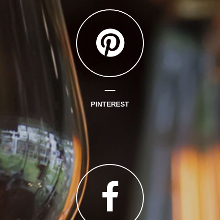
PINTEREST