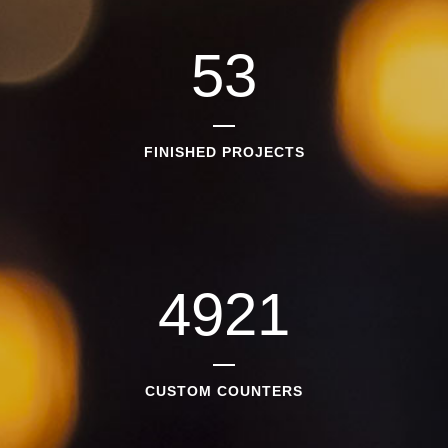
53
FINISHED PROJECTS
4921
CUSTOM COUNTERS