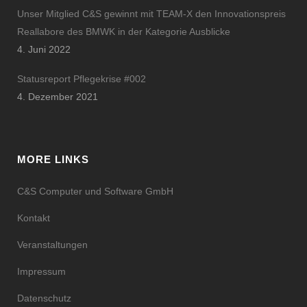
Unser Mitglied C&S gewinnt mit TEAM-X den Innovationspreis
Reallabore des BMWK in der Kategorie Ausblicke
4. Juni 2022
Statusreport Pflegekrise #002
4. Dezember 2021
MORE LINKS
C&S Computer und Software GmbH
Kontakt
Veranstaltungen
Impressum
Datenschutz