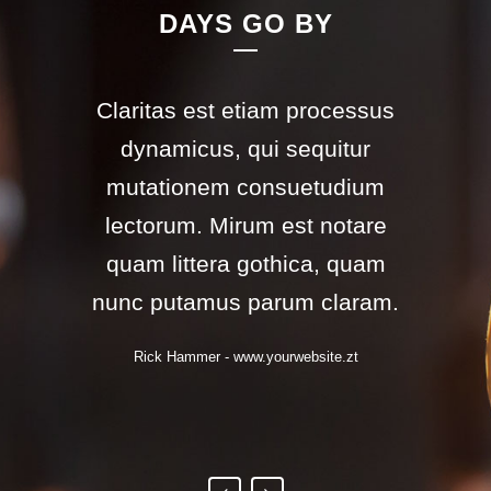
DAYS GO BY
Claritas est etiam processus
Lorem ipsum dolor sit amet,
feugiat delicata liberavisse id
dynamicus, qui sequitur
mutationem consuetudium
cum, no quo maiorum
intellegebat, liber regione eu
lectorum. Mirum est notare
sit. Mea cu case ludus integre,
quam littera gothica, quam
nunc putamus parum claram.
vide viderer eleifend ex mea.
His ay diceret, cum et atqui
Rick Hammer
-
www.yourwebsite.zt
placerat.
Alan Snow
-
www.yourwebsite.zt