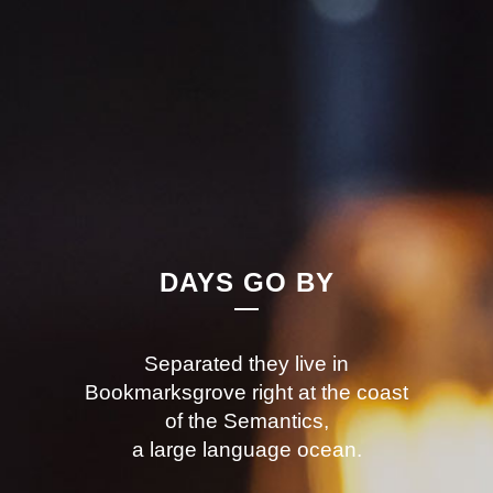
DAYS GO BY
Separated they live in
Bookmarksgrove right at the coast
of the Semantics,
a large language ocean.