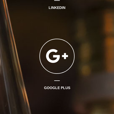
LINKEDIN
GOOGLE PLUS