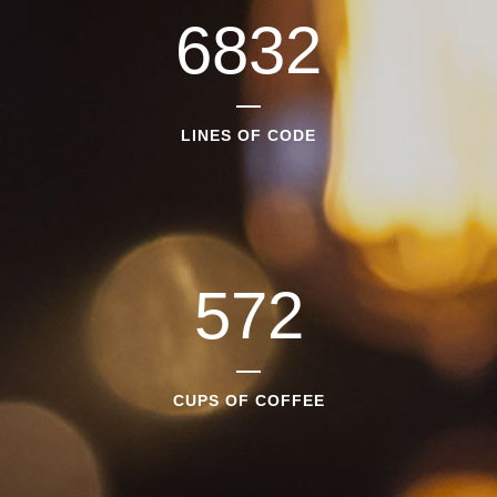
6832
LINES OF CODE
572
CUPS OF COFFEE