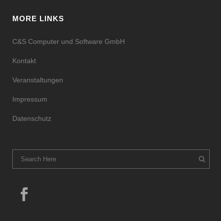
MORE LINKS
C&S Computer und Software GmbH
Kontakt
Veranstaltungen
Impressum
Datenschutz