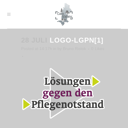
28 JULI
LOGO-LGPN[1]
Posted at 14:17h
in
by
Bruno Ristok
0
Likes